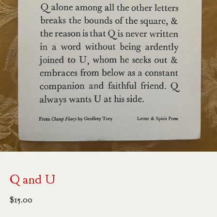
Q and U
$
15.00