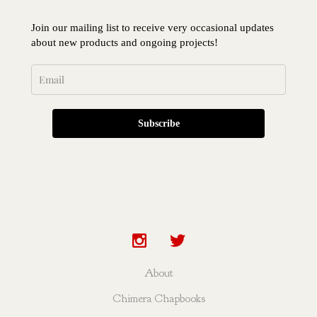
Join our mailing list to receive very occasional updates
about new products and ongoing projects!
Subscribe
About
Chimera Chapbooks