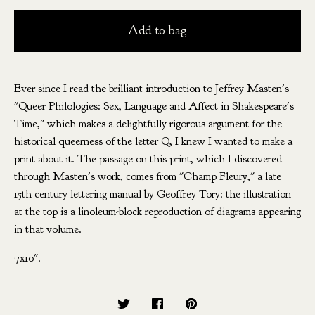
Add to bag
Ever since I read the brilliant introduction to Jeffrey Masten's
"Queer Philologies: Sex, Language and Affect in Shakespeare's
Time," which makes a delightfully rigorous argument for the
historical queerness of the letter Q, I knew I wanted to make a
print about it. The passage on this print, which I discovered
through Masten's work, comes from "Champ Fleury," a late
15th century lettering manual by Geoffrey Tory: the illustration
at the top is a linoleum-block reproduction of diagrams appearing
in that volume.
7x10".