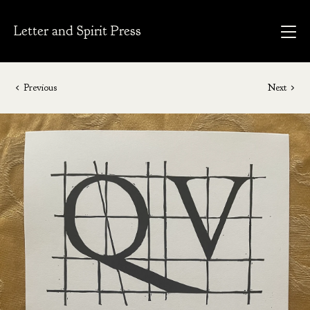
Letter and Spirit Press
Previous
Next