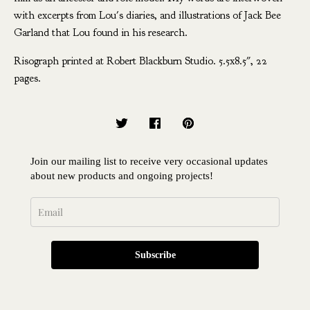
with excerpts from Lou's diaries, and illustrations of Jack Bee
Garland that Lou found in his research.
Risograph printed at Robert Blackburn Studio. 5.5x8.5", 22
pages.
Join our mailing list to receive very occasional updates
about new products and ongoing projects!
Subscribe