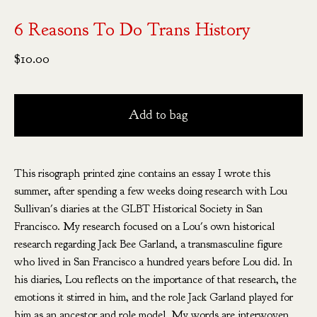
6 Reasons To Do Trans History
$
10.00
Add to bag
This risograph printed zine contains an essay I wrote this
summer, after spending a few weeks doing research with Lou
Sullivan's diaries at the GLBT Historical Society in San
Francisco. My research focused on a Lou's own historical
research regarding Jack Bee Garland, a transmasculine figure
who lived in San Francisco a hundred years before Lou did. In
his diaries, Lou reflects on the importance of that research, the
emotions it stirred in him, and the role Jack Garland played for
him as an ancestor and role model. My words are interwoven