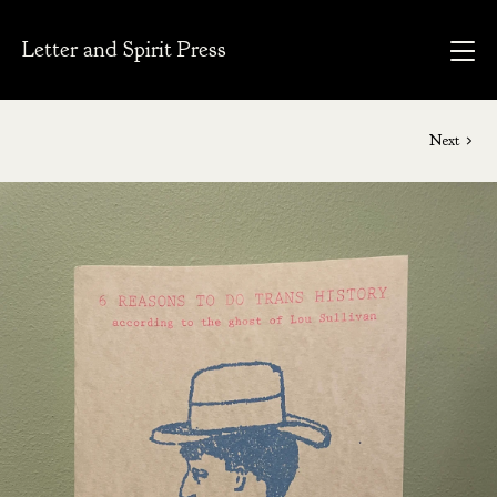
Letter and Spirit Press
Next