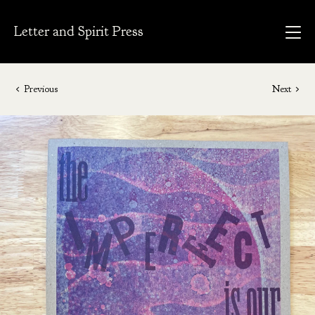
Letter and Spirit Press
Previous
Next