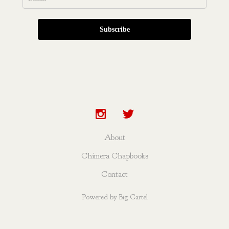
Subscribe
About
Chimera Chapbooks
Contact
Powered by Big Cartel