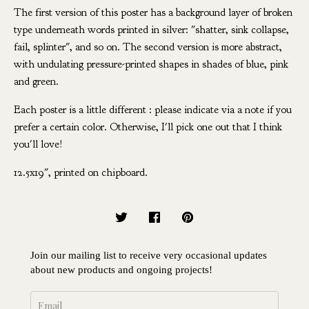
The first version of this poster has a background layer of broken
type underneath words printed in silver: "shatter, sink collapse,
fail, splinter", and so on. The second version is more abstract,
with undulating pressure-printed shapes in shades of blue, pink
and green.
Each poster is a little different : please indicate via a note if you
prefer a certain color. Otherwise, I'll pick one out that I think
you'll love!
12.5x19", printed on chipboard.
Join our mailing list to receive very occasional updates
about new products and ongoing projects!