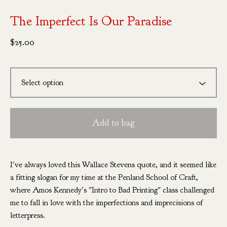
The Imperfect Is Our Paradise
$
25.00
Add to bag
I've always loved this Wallace Stevens quote, and it seemed like
a fitting slogan for my time at the Penland School of Craft,
where Amos Kennedy's "Intro to Bad Printing" class challenged
me to fall in love with the imperfections and imprecisions of
letterpress.