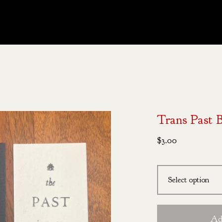
Trans Past 
$
3.00
Ad