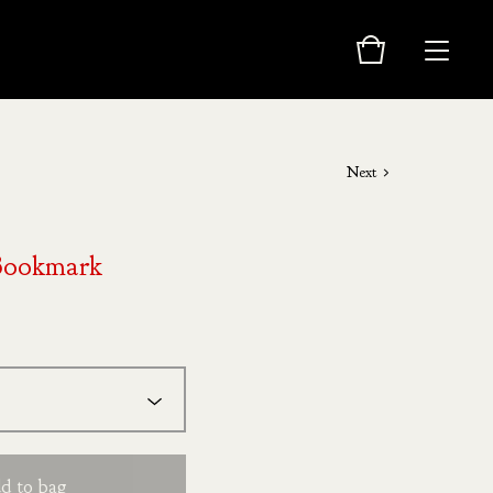
Next
Bookmark
d to bag