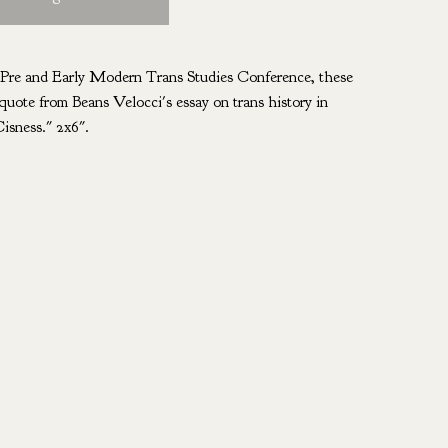
e Pre and Early Modern Trans Studies Conference, these
quote from Beans Velocci's essay on trans history in
isness." 2x6".