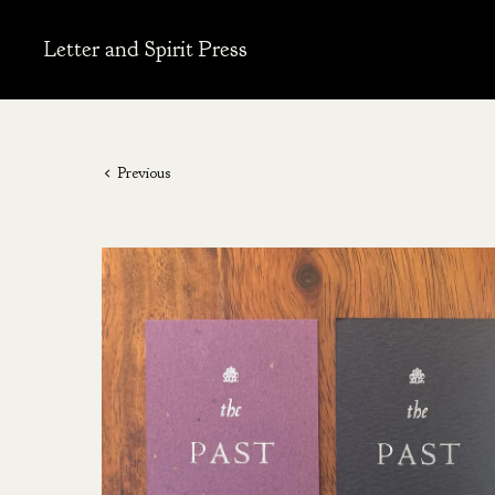
Letter and Spirit Press
Previous