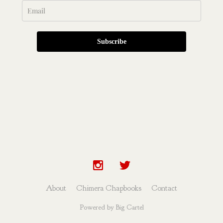
Subscribe
About
Chimera Chapbooks
Contact
Powered by Big Cartel