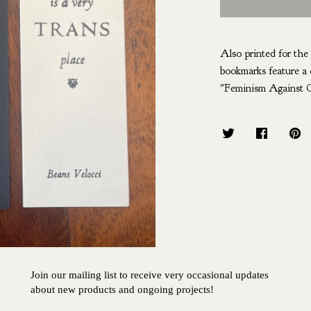
Also printed for th
bookmarks feature a 
"Feminism Against C
Join our mailing list to receive very occasional updates
about new products and ongoing projects!