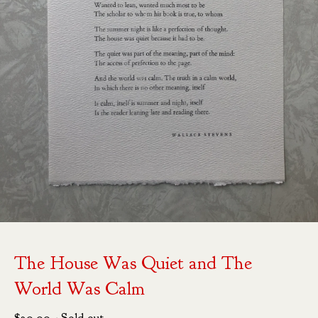
The House Was Quiet and The
World Was Calm