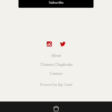
Subscribe
About
Chimera Chapbooks
Contact
Powered by Big Cartel