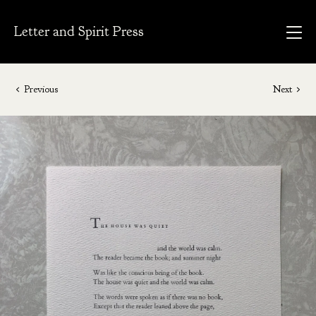
Letter and Spirit Press
Previous
Next