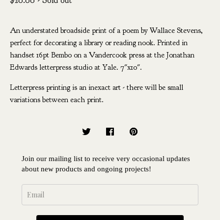
$
20.00
- Sold out
An understated broadside print of a poem by Wallace Stevens,
perfect for decorating a library or reading nook. Printed in
handset 16pt Bembo on a Vandercook press at the Jonathan
Edwards letterpress studio at Yale. 7"x10".
Letterpress printing is an inexact art - there will be small
variations between each print.
Join our mailing list to receive very occasional updates
about new products and ongoing projects!