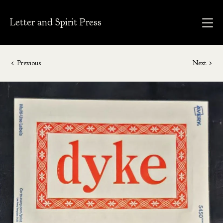
Letter and Spirit Press
Previous
Next