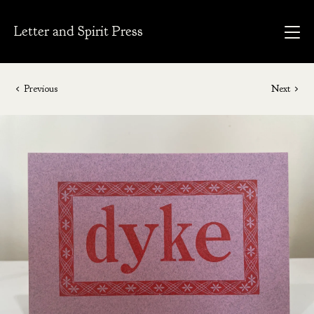
Letter and Spirit Press
Previous
Next