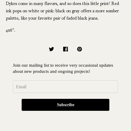
Dykes come in many flavors, and so does this little print! Red
ink pops on white or pink: black on gray offers a more somber
palette, like your favorite pair of faded black jeans.
4x6".
Join our mailing list to receive very occasional updates
about new products and ongoing projects!
Subscribe