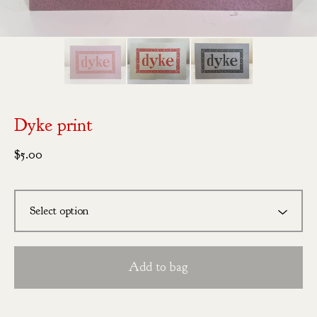
Dyke print
$
5.00
Add to bag