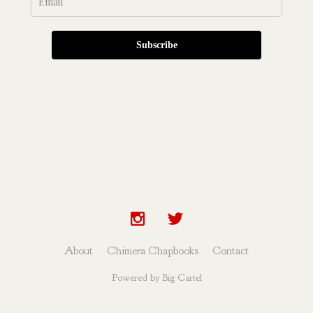
Subscribe
About
Chimera Chapbooks
Contact
Powered by Big Cartel