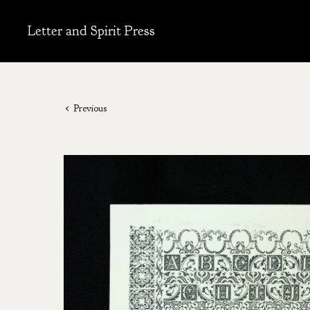
Letter and Spirit Press
Previous