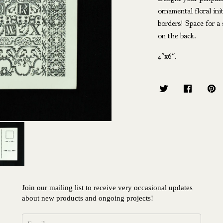
ornamental floral ini
borders! Space for a 
on the back.
4"x6".
Join our mailing list to receive very occasional updates
about new products and ongoing projects!