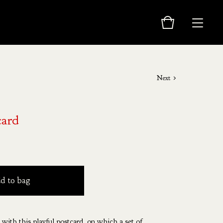
Next
card
d to bag
 with this playful postcard, on which a set of