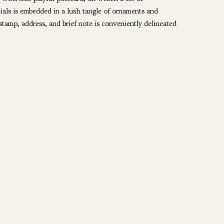
tials is embedded in a lush tangle of ornaments and
stamp, address, and brief note is conveniently delineated