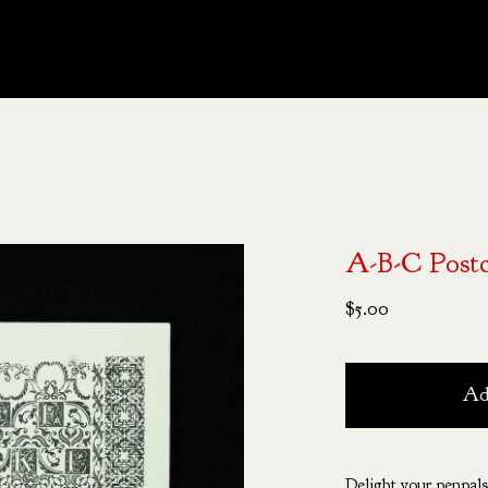
A-B-C Post
$
5.00
Ad
Delight your penpals